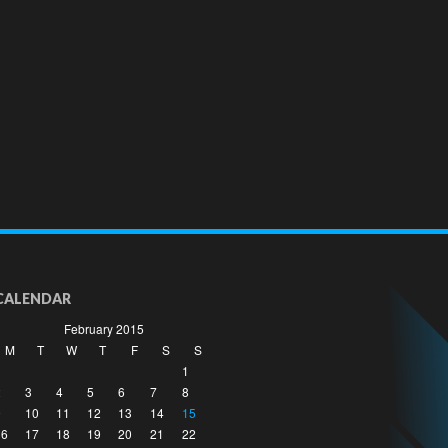
CALENDAR
February 2015
M
T
W
T
F
S
S
1
2
3
4
5
6
7
8
9
10
11
12
13
14
15
16
17
18
19
20
21
22