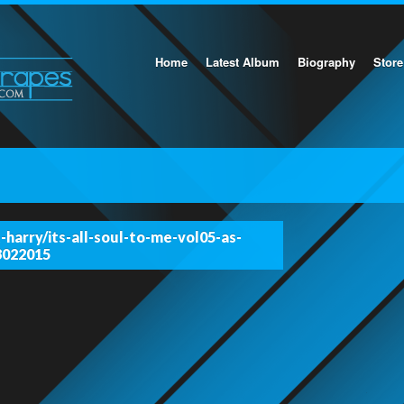
Home
Latest Album
Biography
Store
-harry/its-all-soul-to-me-vol05-as-
8022015