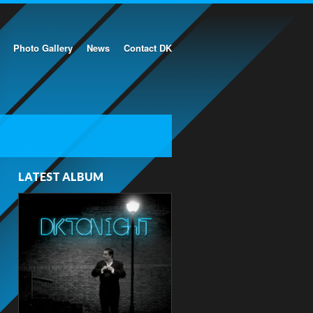
Photo Gallery
News
Contact DK
LATEST ALBUM