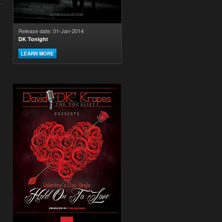
Release date: 01-Jan-2014
DK Tonight
LEARN MORE