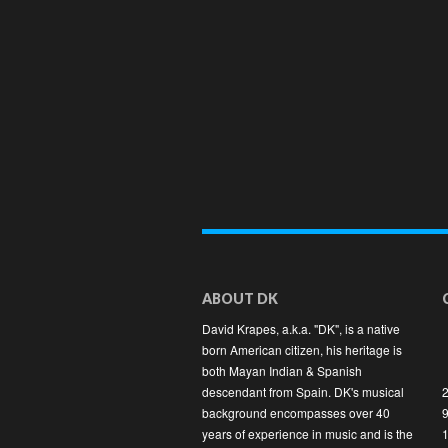
ABOUT DK
David Krapes, a.k.a. "DK", is a native
born American citizen, his heritage is
both Mayan Indian & Spanish
descendant from Spain. DK's musical
background encompasses over 40
years of experience in music and is the