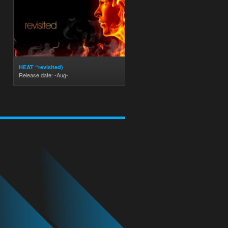
HEAT “revisited)
Release date: -Aug-