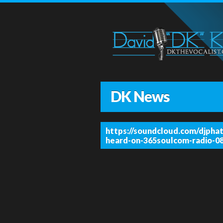
DK News
https://soundcloud.com/djphat
heard-on-365soulcom-radio-0