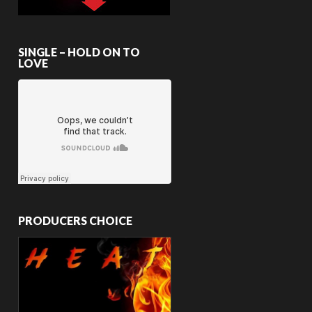
SINGLE – HOLD ON TO
LOVE
PRODUCERS CHOICE