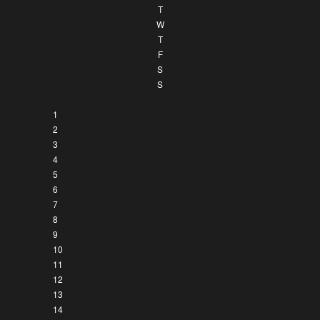
T
W
T
F
S
S
1
2
3
4
5
6
7
8
9
10
11
12
13
14