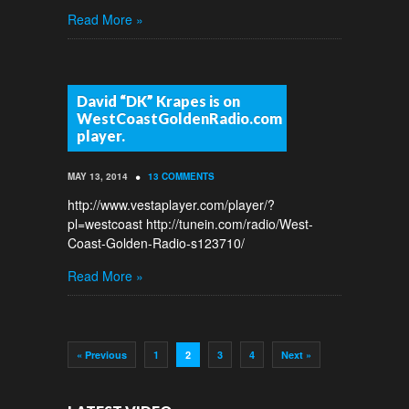
Read More »
David “DK” Krapes is on
WestCoastGoldenRadio.com
player.
•
MAY 13, 2014
13 COMMENTS
http://www.vestaplayer.com/player/?
pl=westcoast http://tunein.com/radio/West-
Coast-Golden-Radio-s123710/
Read More »
« Previous
1
2
3
4
Next »