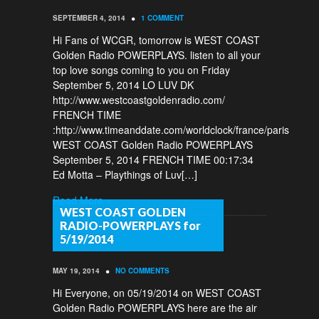
•
SEPTEMBER 4, 2014
1 COMMENT
Hi Fans of WCGR, tomorrow is WEST COAST
Golden Radio POWERPLAYS. listen to all your
top love songs coming to you on Friday
September 5, 2014 LO LUV DK
http://www.westcoastgoldenradio.com/
FRENCH TIME
:http://www.timeanddate.com/worldclock/france/paris
WEST COAST Golden Radio POWERPLAYS
September 5, 2014 FRENCH TIME 00:17:34
Ed Motta – Playthings of Luv[…]
Read More »
WEST COAST GOLDEN
RADIO-POWERPLAYS for
5/19/2014
•
MAY 19, 2014
NO COMMENTS
Hi Everyone, on 05/19/2014 on WEST COAST
Golden Radio POWERPLAYS here are the air