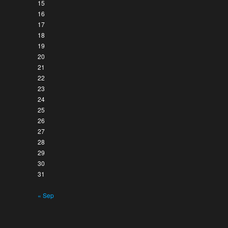
15
16
17
18
19
20
21
22
23
24
25
26
27
28
29
30
31
« Sep