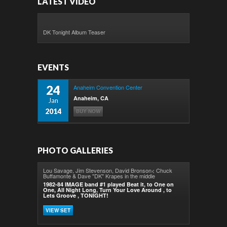
LATEST VIDEO
DK Tonight Album Teaser
EVENTS
24
Anaheim Convention Center
Anaheim, CA
Jan
2014
BUY NOW
PHOTO GALLERIES
Lou Savage, Jim Stevenson, David Bronson< Chuck
Buffamonte & Dave "DK" Krapes in the middle
1982-84 IMAGE band #1 played Beat it, to One on
One, All Night Long, Turn Your Love Around , to
Lets Groove , TONIGHT!
VIEW SET