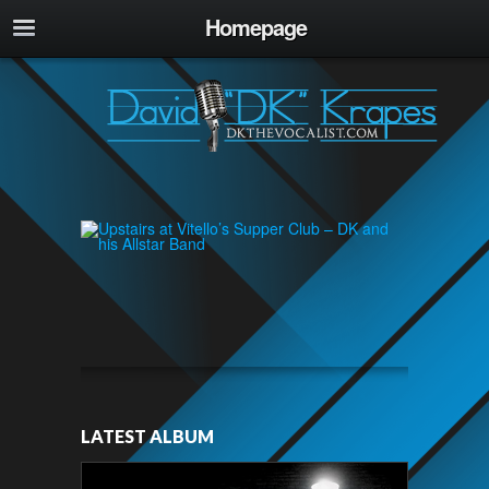
Homepage
LATEST ALBUM