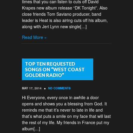
times that you can listen to cuts off David
Krapes new album release “DK Tonight”. Also
close friends Tom Saviano producer, band
leader is Heat is also airing cuts off his album,
along with Jeri Lynn new single[…]
Read More »
TOP TEN REQUESTED
SONGS ON “WEST COAST
GOLDEN RADIO”
•
MAY 17, 2014
NO COMMENTS
Hi Everyone, every once in awhile a door
opens and shows you a blessing from God. It
reminds me that it’s never to late in life and
that’s what puts a smile on my face that will last
the rest of my life. My friends in France put my
album[…]