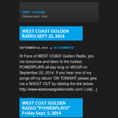
HEAT “revisited)
Release date: -Aug-
WEST COAST GOLDEN
NEWS
RADIO SEPT 22, 2014
•
SEPTEMBER 22, 2014
NO COMMENTS
Hi Fans of WEST COAST Golden Radio, join
me tomorrow and listen to the hottest
POWERPLAYS all day long on WCGR on
September 22, 2014. If you hear one of my
songs off my album “DK TONIGHT please give
me a SHOUT OUT by clicking the link below.
http://www.westcoastgoldenradio.com/ Lots[…]
Read More »
WEST COST GOLDEN
RADIO “POWERPLAYS”
Friday Sept. 5, 2014