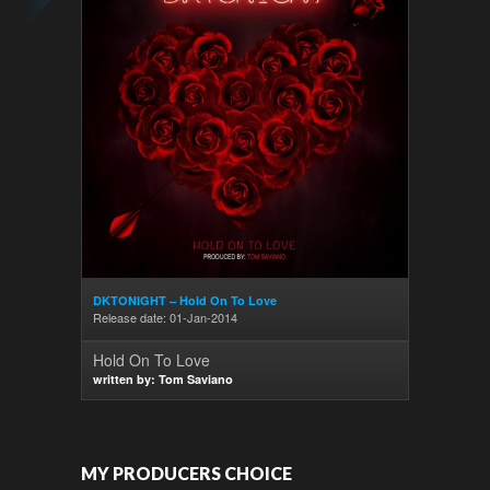
DKTONIGHT – Hold On To Love
Release date: 01-Jan-2014
Hold On To Love
written by: Tom Saviano
MY PRODUCERS CHOICE