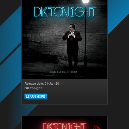
Release date: 01-Jan-2014
DK Tonight
LEARN MORE