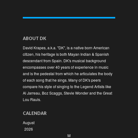
ABOUT DK
David Krapes, a.k.a. "DK", is a native born American
citizen, his heritage is both Mayan Indian & Spanish
descendant from Spain. DK's musical background
encompasses over 40 years of experience in music
and is the pedestal from which he articulates the body
of each song that he sings. Many of DK's peers
compare his style of singing to the Legend Artists like
Al Jarreau, Boz Scaggs, Stevie Wonder and the Great
Lou Rauls.
CALENDAR
August
2026
M